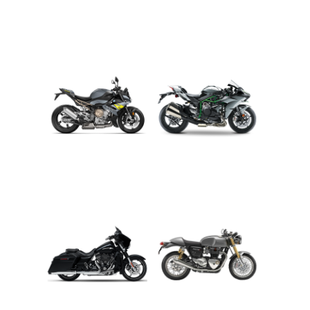
ADVENTURE
CRUISER
ROADSTER
SPORT