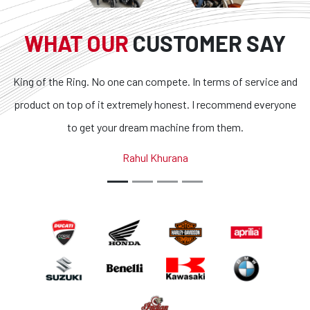
WHAT OUR
CUSTOMER SAY
King of the Ring. No one can compete. In terms of service and
product on top of it extremely honest. I recommend everyone
to get your dream machine from them.
Rahul Khurana