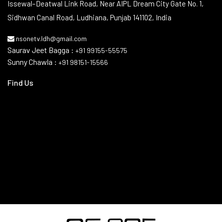
Issewal–Deatwal Link Road, Near AIPL Dream City Gate No. 1,
Sidhwan Canal Road, Ludhiana, Punjab 141102, India
nsonetv.ldh@gmail.com
Saurav Jeet Bagga :
+91 99155-55575
Sunny Chawla :
+91 98151-15566
Find Us