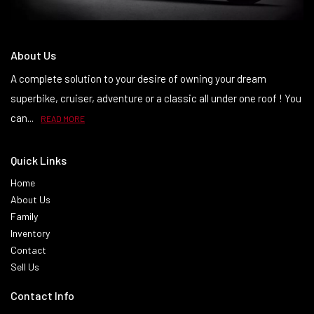
About Us
A complete solution to your desire of owning your dream
superbike, cruiser, adventure or a classic all under one roof ! You
can...
READ MORE
Quick Links
Home
About Us
Family
Inventory
Contact
Sell Us
Contact Info