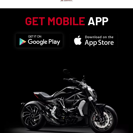
GET MOBILE
APP