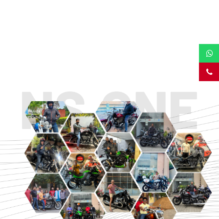
TOURING
URBAN/CLASSIC