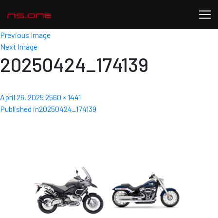
Previous Image
Next Image
20250424_174139
Posted
Full
April 26, 2025
2560 × 1441
Post
on
size
Published in
20250424_174139
navigation