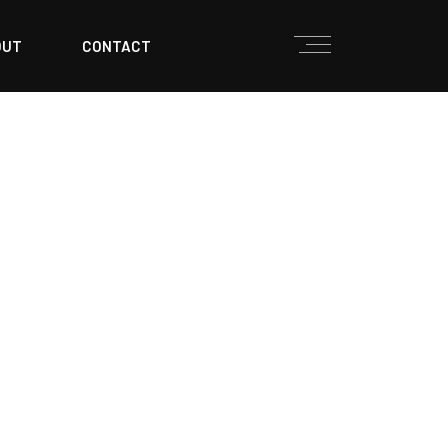
OUT
CONTACT