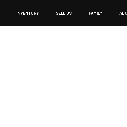
INVENTORY
SELL US
FAMILY
AB