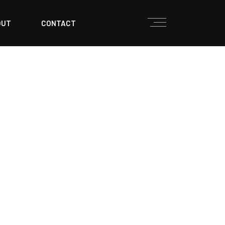
OUT
CONTACT