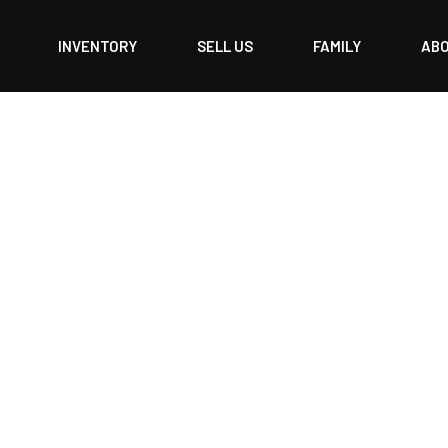
INVENTORY
SELL US
FAMILY
AB